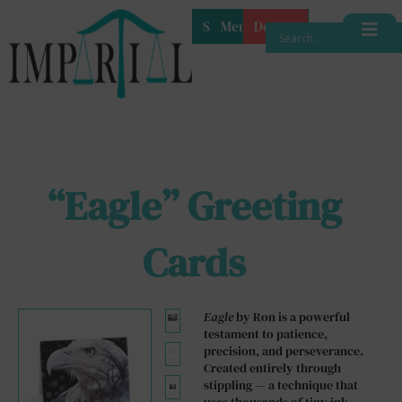
Shop
Membership
Donate
“Eagle” Greeting
Cards
Eagle
by Ron is a powerful
testament to patience,
precision, and perseverance.
Created entirely through
stippling — a technique that