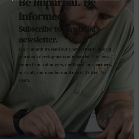
Be Impartial. Be
Informed!
Subscribe to Impartial's
newsletter.
Every month we send out a newsletter to inform
you about developments at Impartial. Our “news”
comes from volunteers, our Board, our partners,
our staff, our members and more. It’s free. No
spam.