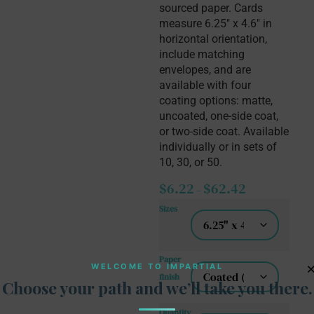
sourced paper. Cards 
measure 6.25″ x 4.6″ in 
horizontal orientation, 
include matching 
envelopes, and are 
available with four 
coating options: matte, 
uncoated, one-side coat, 
or two-side coat. Available 
individually or in sets of 
10, 30, or 50.
$
6.22
$
62.42
–
Sizes
Paper
WELCOME TO IMPARTIAL
finish
Choose your path and we’ll take you there.
Quantity