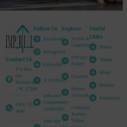
Follow Us
Explore
Useful
Links
Terms &
Facebook
Conditions
Home
Instagram
Privacy &
Contact Us
About
Policy
LinkedIn
P O Box
Shop
611,
Contact
X (Twitter)
Morrisville
Donate
, NC 27560
Prison
Artwork
Join our
Volunteer
Community
(919) 533-
Criminal
(Android)
4100
Justice
Video
Join our