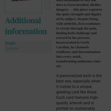
uses thousands of tiny ink
dots to form detailed, lifelike
imagery — this piece captures
the quiet strength and dignity
Additional
of its subject. Despite living
with arthritis, Ron continues
to create through the pain,
information
finding both challenge and
reward in the process.
Incarcerated in North
Weight
Carolina, he channels
0.018 lbs
resilience and determination
into every mark,
transforming endurance into
art.
A personalized wish is the 
best one, especially when 
it comes to a unique 
greeting card like these. 
Each card features high-
quality artwork and is 
printed on sustainably 