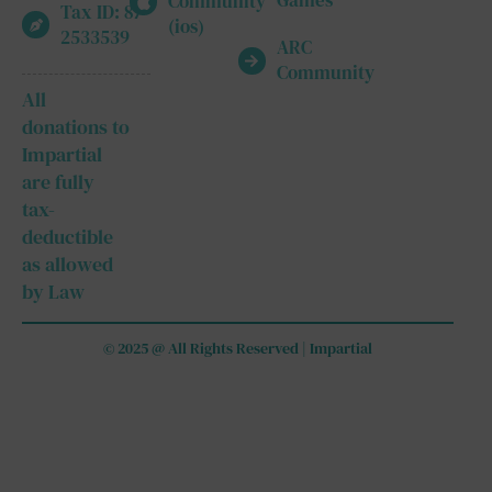
Games
Community
Tax ID: 87-
(ios)
2533539
ARC
Community
All
donations to
Impartial
are fully
tax-
deductible
as allowed
by Law
© 2025 @ All Rights Reserved | Impartial