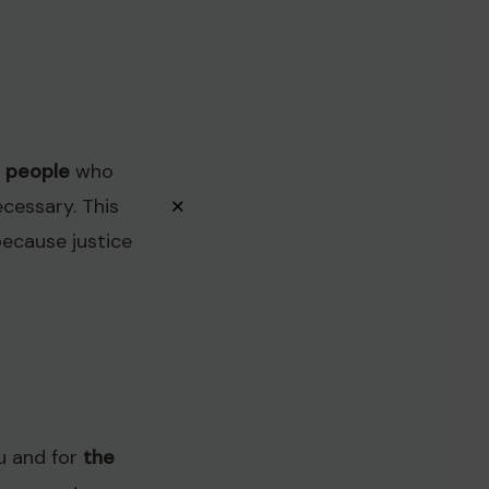
l people
who
×
ecessary. This
ecause justice
ou and for
the