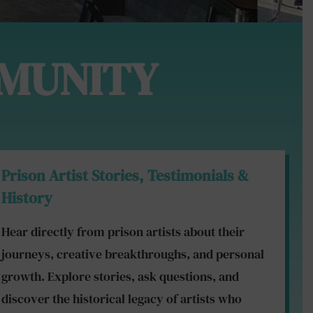
MUNITY
Prison Artist Stories, Testimonials &
History
Hear directly from prison artists about their
journeys, creative breakthroughs, and personal
growth. Explore stories, ask questions, and
discover the historical legacy of artists who