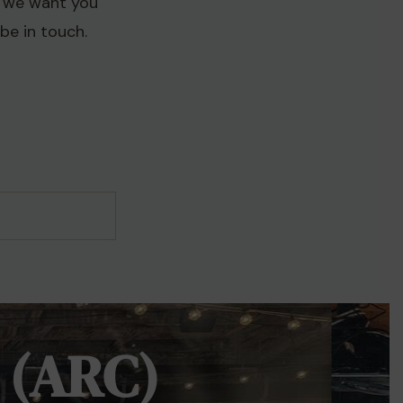
d we want you
be in touch.
 (ARC)