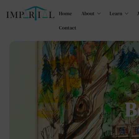
Home
About
Learn
Contact
B