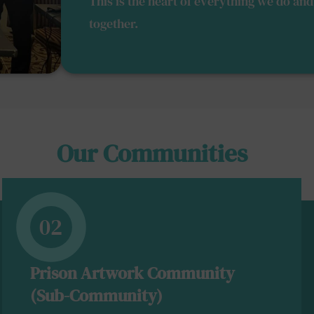
This is the heart of everything we do a
together.
Our Communities
02
Prison Artwork Community
(Sub-Community)