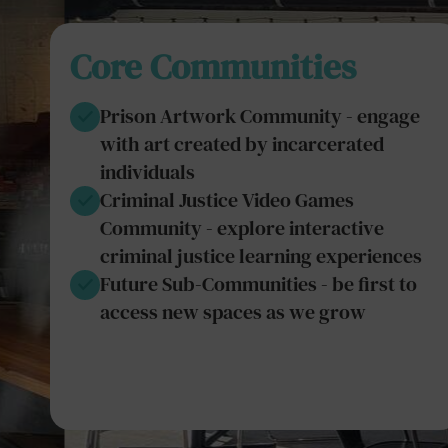
Core Communities
Prison Artwork Community - engage
with art created by incarcerated
individuals
Criminal Justice Video Games
Community - explore interactive
criminal justice learning experiences
Future Sub-Communities - be first to
access new spaces as we grow