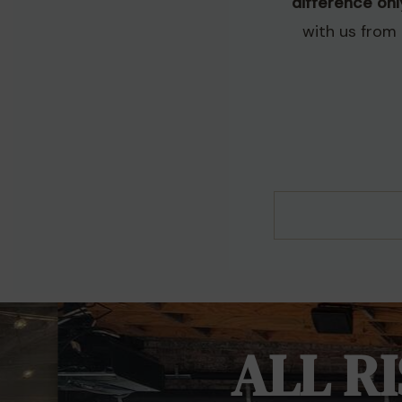
difference on
with us from 
ALL R