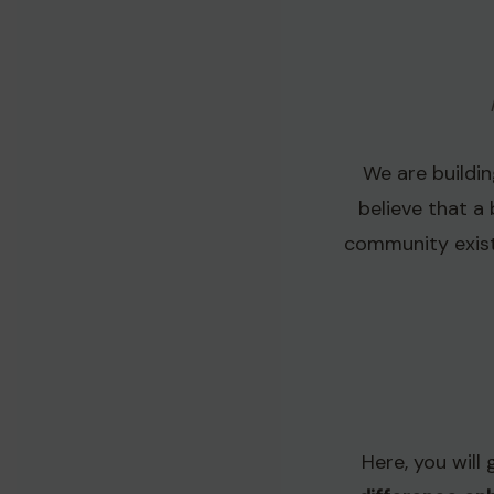
We are buildi
believe that a 
community exist
Here, you will