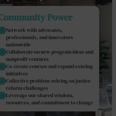
Community Power
Network with advocates,
professionals, and innovators
nationwide
Collaborate on new program ideas and
nonprofit ventures
Co-create courses and expand existing
initiatives
Collective problem-solving on justice
reform challenges
Leverage our shared wisdom,
resources, and commitment to change