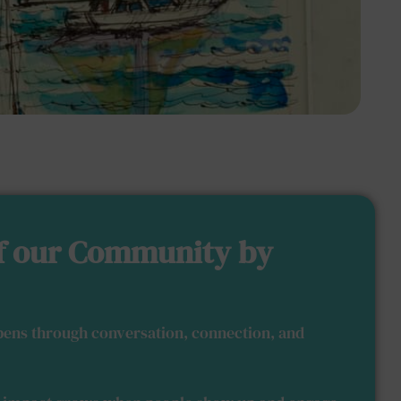
f our Community by
ens through conversation, connection, and