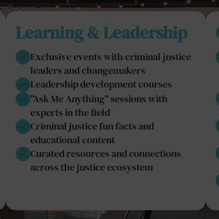
Learning & Leadership
Exclusive events with criminal justice
leaders and changemakers
Leadership development courses
"Ask Me Anything" sessions with
experts in the field
Criminal justice fun facts and
educational content
Curated resources and connections
across the justice ecosystem