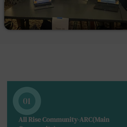
01
All Rise Community-ARC(Main