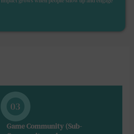
nd impact grows when people show up and engage
03
Game Community (Sub-