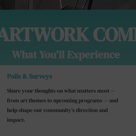
 ARTWORK COM
What You'll Experience
Polls & Surveys
Share your thoughts on what matters most —
from art themes to upcoming programs — and
help shape our community’s direction and
impact.