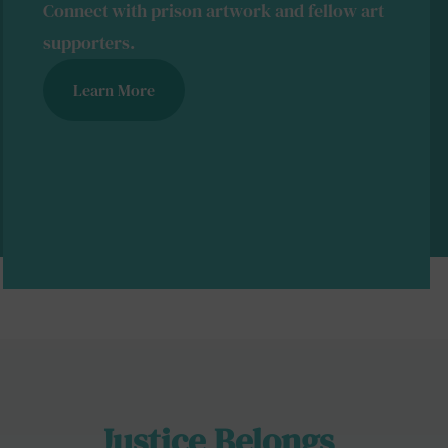
Connect with prison artwork and fellow art
supporters.
Learn More
Justice Belongs