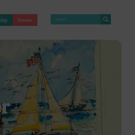
hip
Donate
r