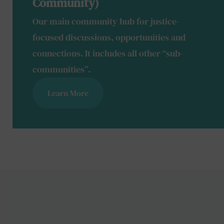
Community)
Our main community hub for justice-
focused discussions, opportunities and
connections. It includes all other “sub-
communities”.
Learn More