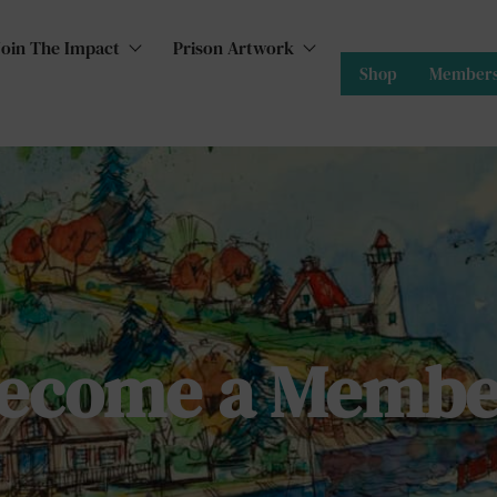
Join The Impact
Prison Artwork
Shop
Members
ecome a Membe