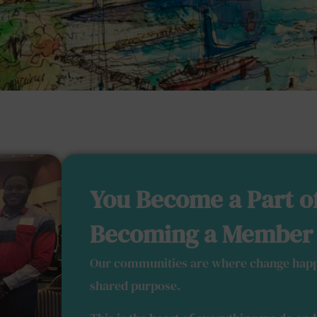
You Become a Part o
Becoming a Member
Our communities are where change happ
shared purpose.