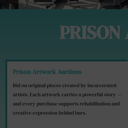
PRISON
Prison Artwork Auctions
Bid on original pieces created by incarcerated
artists. Each artwork carries a powerful story —
and every purchase supports rehabilitation and
creative expression behind bars.