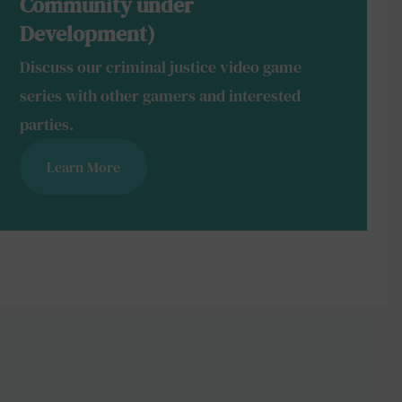
Community under
Development)
Discuss our criminal justice video game
series with other gamers and interested
parties.
Learn More