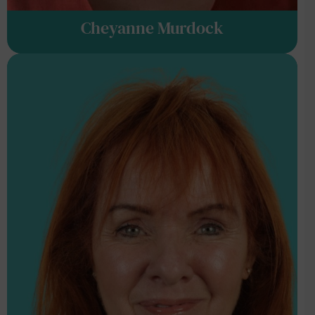
Cheyanne Murdock