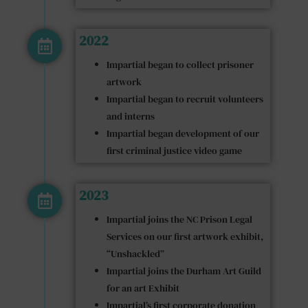
2022
Impartial began to collect prisoner
artwork
Impartial began to recruit volunteers
and interns
Impartial began development of our
first criminal justice video game
2023
Impartial joins the NC Prison Legal
Services on our first artwork exhibit,
“Unshackled”
Impartial joins the Durham Art Guild
for an art Exhibit
Impartial’s first corporate donation