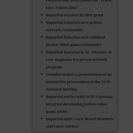
Lies, Values, Bias”
Impartial receives its first grant
Impartial launches new prison
artwork community
Impartial launches new criminal
justice video game community
Impartial featured in NC Attorney at
Law magazine for prison artwork
program
Founder makes a presentation of an
interactive prosecution at the ACJS
National Meeting
Impartial works with NCSU Capstone
program developing justice video
game series
Impartial adds 3 new Board Members
and 1 new Advisor