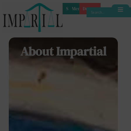
Shop
Membership
Donate
About Impartial