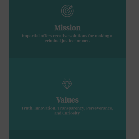
Mission
Impartial offers creative solutions for making a
criminal justice impact.
Values
Truth, Innovation, Transparency, Perseverance,
and Curiosity