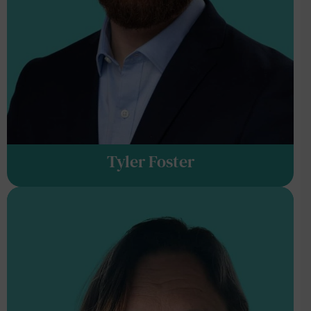
Tyler Foster