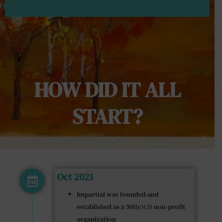
HOW DID IT ALL
START?​
Oct 2021
Impartial was founded and
established as a 501(c)(3) non-profit
organization