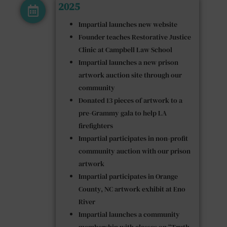
2025
Impartial launches new website
Founder teaches Restorative Justice
Clinic at Campbell Law School
Impartial launches a new prison
artwork auction site through our
community
Donated 13 pieces of artwork to a
pre-Grammy gala to help LA
firefighters
Impartial participates in non-profit
community auction with our prison
artwork
Impartial participates in Orange
County, NC artwork exhibit at Eno
River
Impartial launches a community
membership with classes on “Truth,