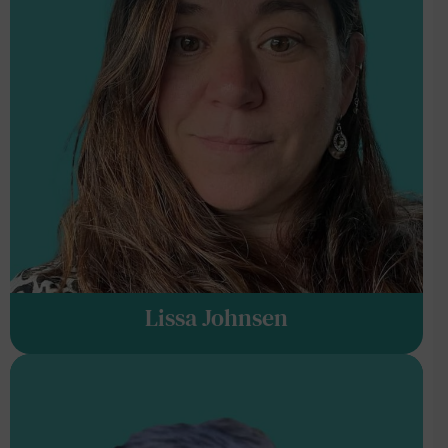
Lissa Johnsen