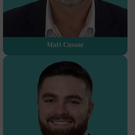
Matt Cassar