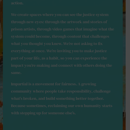
action.
We create spaces where you can see the justice system
through new eyes: through the artwork and stories of
prison artists, through video games that imagine what the
system could become, through content that challenges
what you thought you knew. We’re not asking to fix
everything at once. We’re inviting you to make justice
part of your life, as a habit, so you can experience the
impact you’re making and connect with others doing the
same.
Impartial is a movement for fairness. A growing
community where people take responsibility, challenge
what’s broken, and build something better together.
Because sometimes, reclaiming our own humanity starts
with stepping up for someone else’s.