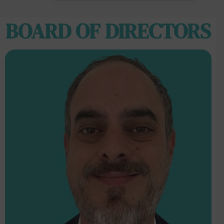
BOARD OF DIRECTORS