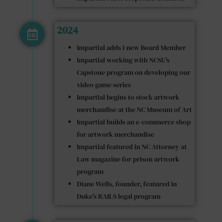
2024
Impartial adds 1 new Board Member
Impartial working with NCSU’s
Capstone program on developing our
video game series
Impartial begins to stock artwork
merchandise at the NC Museum of Art
Impartial builds an e-commerce shop
for artwork merchandise
Impartial featured in NC Attorney at
Law magazine for prison artwork
program
Diane Wells, founder, featured in
Duke’s RAILS legal program