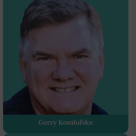
Gerry Komlofske