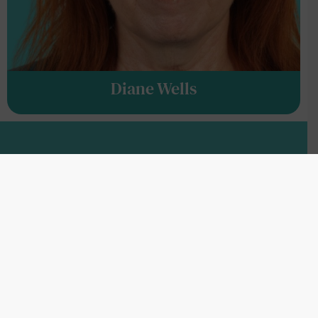
Diane Wells
BOARD OF ADVISORS