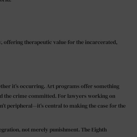
, offering therapeutic value for the incarcerated,
ether it’s occurring. Art programs offer something
ond the crime committed. For lawyers working on
’t peripheral—it’s central to making the case for the
tegration, not merely punishment. The Eighth