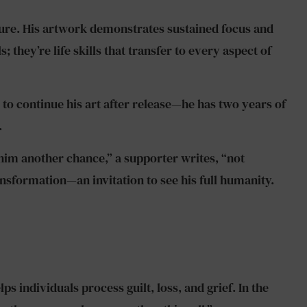
ture. His artwork demonstrates sustained focus and
 they’re life skills that transfer to every aspect of
 to continue his art after release—he has two years of
.
 him another chance,” a supporter writes, “not
sformation—an invitation to see his full humanity.
s individuals process guilt, loss, and grief. In the