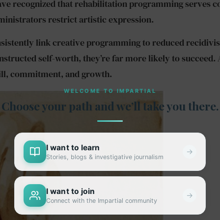
 recognized that rehabilitation programming serves cons
istrators restrict artistic expression.
sistently link creative programming to reduced recidivi
structed self-worth, they’re far more likely to succeed.
kill, commitment, and growth.
WELCOME TO IMPARTIAL
Choose your path and we’ll take you there.
I want to learn
→
Stories, blogs & investigative journalism
I want to join
→
Connect with the Impartial community