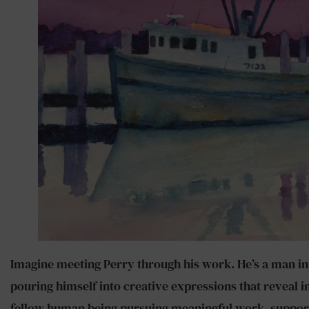
Imagine meeting Perry through his work. He’s a man in hi
pouring himself into creative expressions that reveal in
fellow human being pursuing meaningful work, supporti