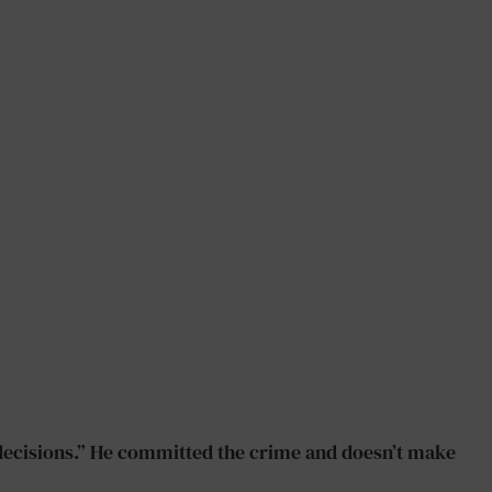
e decisions.” He committed the crime and doesn’t make