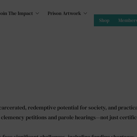
Join The Impact
Prison Artwork
Shop
Members
arcerated, redemptive potential for society, and practical
 clemency petitions and parole hearings—not just certific
face significant challenges, including funding shortages,