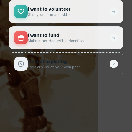
I want to volunteer
→
Give your time and skills
I want to fund
→
Make a tax-deductible donation
I’m just exploring
×
Look around at your own pace