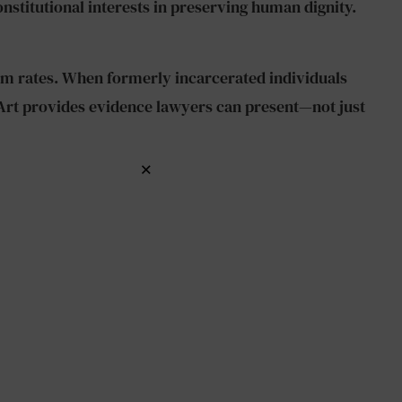
titutional interests in preserving human dignity.
sm rates. When formerly incarcerated individuals
 Art provides evidence lawyers can present—not just
×