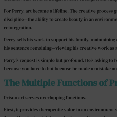
For Perry, art became a lifeline. The creative process
discipline—the ability to create beauty in an environment 
reintegration.
Perry sells his work to support his family, maintaining
his sentence remaining—viewing his creative work as a
Perry’s request is simple but profound. He’s asking to 
because you have to but because he made a mistake and 
The Multiple Functions of P
Prison art serves overlapping functions.
First, it provides therapeutic value in an environment w