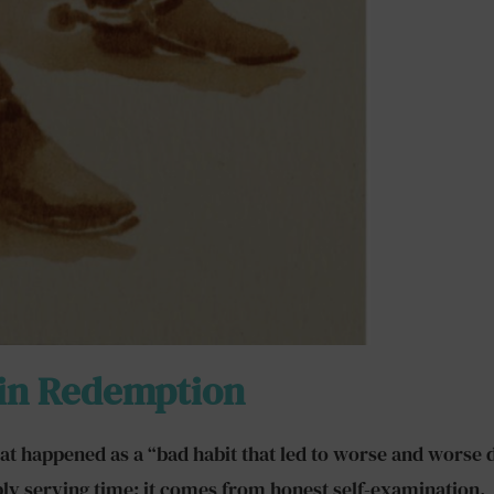
 in Redemption
 what happened as a “bad habit that led to worse and wors
ply serving time; it comes from honest self-examination.