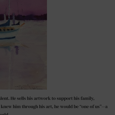
ent. He sells his artwork to support his family,
nly knew him through his art, he would be “one of us”—a
orld.