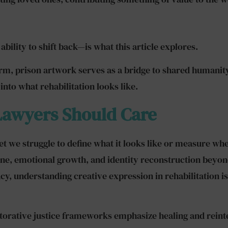
ility to shift back—is what this article explores.
orm, prison artwork serves as a bridge to shared humanity
into what rehabilitation looks like.
Lawyers Should Care
yet we struggle to define what it looks like or measure wh
pline, emotional growth, and identity reconstruction bey
y, understanding creative expression in rehabilitation isn
estorative justice frameworks emphasize healing and rein