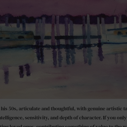
s 50s, articulate and thoughtful, with genuine artistic tal
telligence, sensitivity, and depth of character. If you o
ng loved ones, contributing something of value to the w