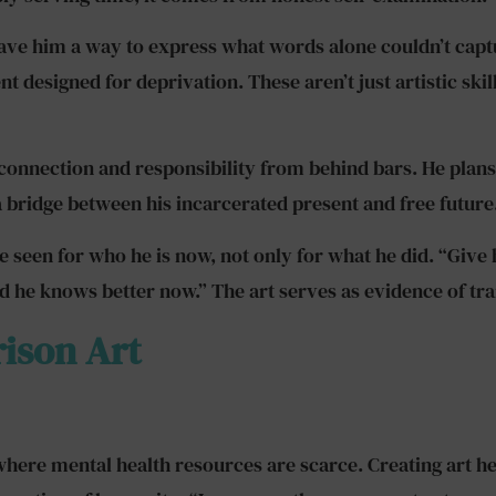
 gave him a way to express what words alone couldn’t cap
designed for deprivation. These aren’t just artistic skills;
 connection and responsibility from behind bars. He plans
 bridge between his incarcerated present and free future
be seen for who he is now, not only for what he did. “Give
he knows better now.” The art serves as evidence of tran
rison Art
here mental health resources are scarce. Creating art help