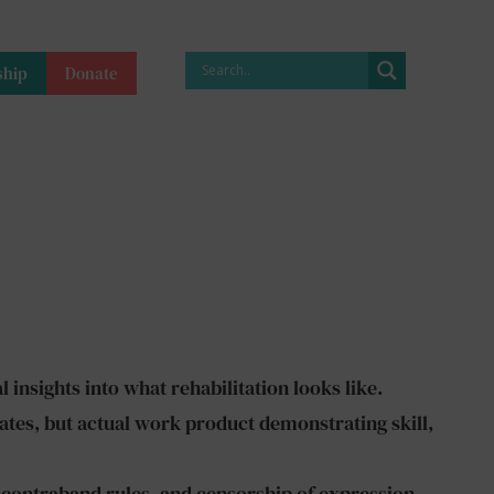
hip
Donate
 insights into what rehabilitation looks like.
ates, but actual work product demonstrating skill,
 contraband rules, and censorship of expression.