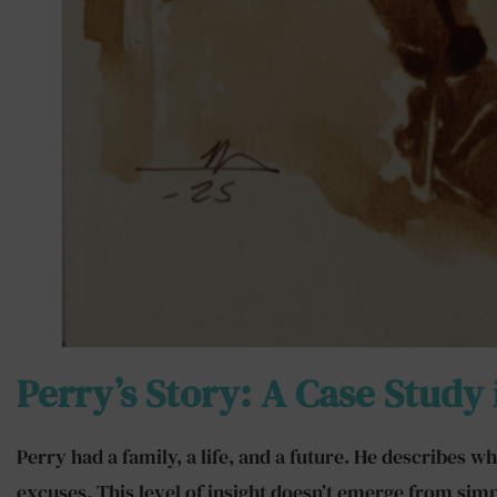
Perry’s Story: A Case Study
Perry had a family, a life, and a future. He describes
excuses. This level of insight doesn’t emerge from sim