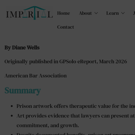
Home
About
Learn
Contact
By Diane Wells
Originally published in GPSolo eReport, March 2026
American Bar Association
Summary
Prison artwork offers therapeutic value for the inc
Art provides evidence that lawyers can present at
commitment, and growth.
Despite documented benefits, prison art programs 