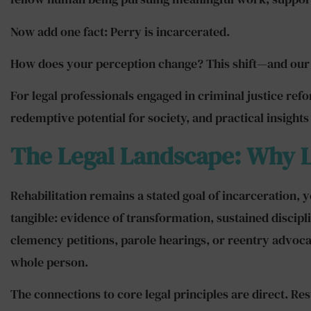
Now add one fact: Perry is incarcerated.
How does your perception change? This shift—and our ab
For legal professionals engaged in criminal justice ref
redemptive potential for society, and practical insights 
The Legal Landscape: Why 
Rehabilitation remains a stated goal of incarceration, 
tangible: evidence of transformation, sustained disci
clemency petitions, parole hearings, or reentry advocac
whole person.
The connections to core legal principles are direct. R