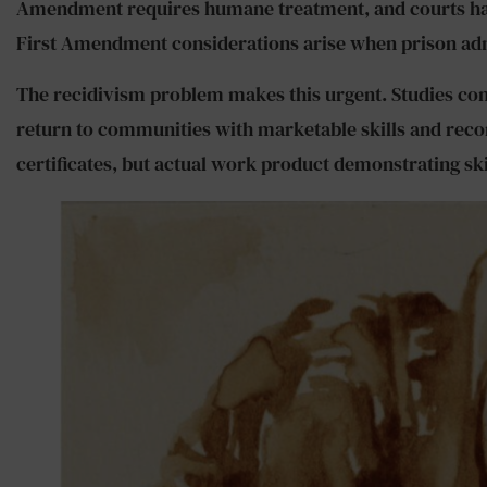
Amendment requires humane treatment, and courts have
First Amendment considerations arise when prison admin
The recidivism problem makes this urgent. Studies con
return to communities with marketable skills and recon
certificates, but actual work product demonstrating s