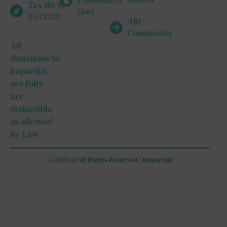
Community
Tax ID: 87-
(ios)
2533539
ARC
Community
All
donations to
Impartial
are fully
tax-
deductible
as allowed
by Law
© 2025 @ All Rights Reserved | Impartial