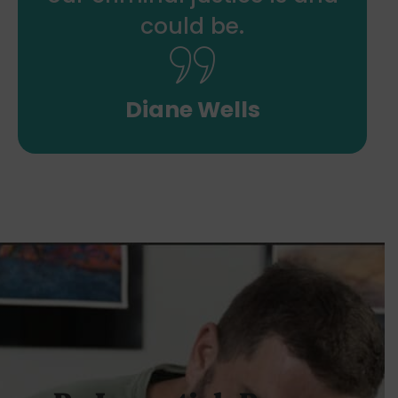
could be.
Diane Wells