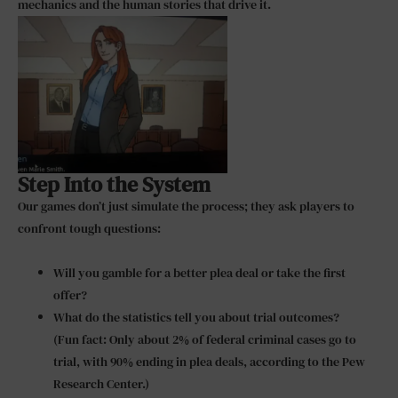
mechanics and the human stories that drive it.
Step Into the System
Our games don’t just simulate the process; they ask players to
confront tough questions:
Will you gamble for a better plea deal or take the first
offer?
What do the statistics tell you about trial outcomes?
(Fun fact: Only about 2% of federal criminal cases go to
trial, with 90% ending in plea deals, according to the Pew
Research Center.)