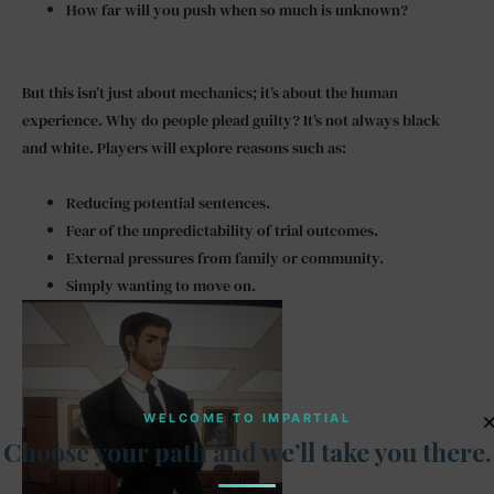
How far will you push when so much is unknown?
But this isn’t just about mechanics; it’s about the human
experience. Why do people plead guilty? It’s not always black
and white. Players will explore reasons such as:
Reducing potential sentences.
Fear of the unpredictability of trial outcomes.
External pressures from family or community.
Simply wanting to move on.
WELCOME TO IMPARTIAL
Choose your path and we’ll take you there.