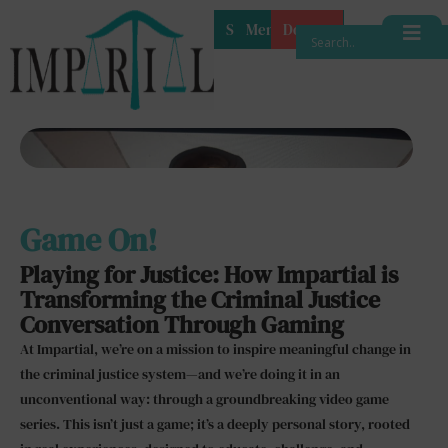
Shop
Membership
Donate
Game On!
Playing for Justice: How Impartial is
Transforming the Criminal Justice
Conversation Through Gaming
At Impartial, we’re on a mission to inspire meaningful change in
the criminal justice system—and we’re doing it in an
unconventional way: through a groundbreaking video game
series. This isn’t just a game; it’s a deeply personal story, rooted