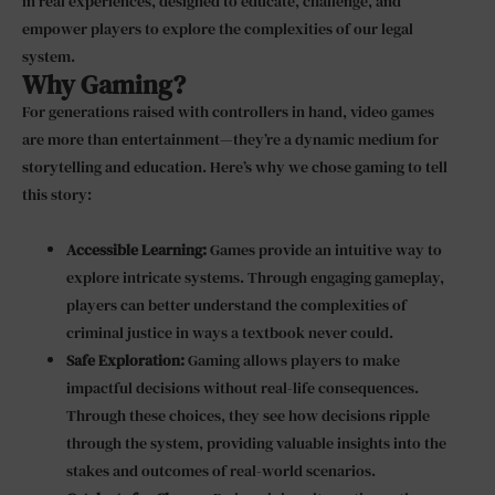
in real experiences, designed to educate, challenge, and
empower players to explore the complexities of our legal
system.
Why Gaming?
For generations raised with controllers in hand, video games
are more than entertainment—they’re a dynamic medium for
storytelling and education. Here’s why we chose gaming to tell
this story:
Accessible Learning:
Games provide an intuitive way to
explore intricate systems. Through engaging gameplay,
players can better understand the complexities of
criminal justice in ways a textbook never could.
Safe Exploration:
Gaming allows players to make
impactful decisions without real-life consequences.
Through these choices, they see how decisions ripple
through the system, providing valuable insights into the
stakes and outcomes of real-world scenarios.