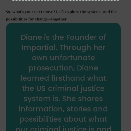
So, what’s your next move? Let’s explore the system—and the
possibilities for change—together.
Diane is the Founder of
Impartial. Through her
own unfortunate
prosecution, Diane
learned firsthand what
the US criminal justice
system is. She shares
information, stories and
possibilities about what
our criminal justice is and