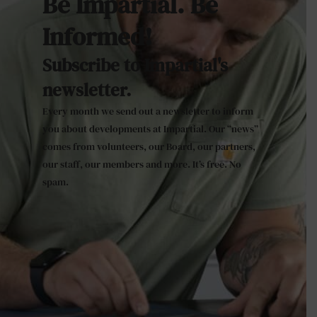
Be Impartial. Be
Informed!
Subscribe to Impartial's
newsletter.
Every month we send out a newsletter to inform
you about developments at Impartial. Our “news”
comes from volunteers, our Board, our partners,
our staff, our members and more. It’s free. No
spam.