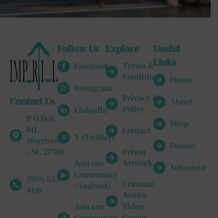
Follow Us
Explore
Useful
Links
Terms &
Facebook
Conditions
Home
Instagram
Privacy &
Contact Us
About
Policy
LinkedIn
P O Box
Shop
611,
Contact
X (Twitter)
Morrisville
Donate
, NC 27560
Prison
Artwork
Join our
Volunteer
Community
(919) 533-
Criminal
(Android)
4100
Justice
Video
Join our
Games