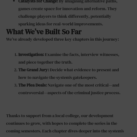
Catalysts for Change:
By imagining alternative paths,
games create space for innovation and reform. They
challenge players to think differently, potentially
sparking ideas for real-world improvements.
What We’ve Built So Far
We’ve already developed three key chapters in this journey:
Investigation:
Examine the facts, interview witnesses,
and piece together the truth.
The Grand Jury:
Decide what evidence to present and
how to navigate the system’s gatekeepers.
The Plea Deals:
Navigate one of the most critical—and
controversial—aspects of the criminal justice process.
Thanks to support from a local college, our development
continues to grow, with hopes to complete the series in the
coming semesters. Each chapter dives deeper into the system’s