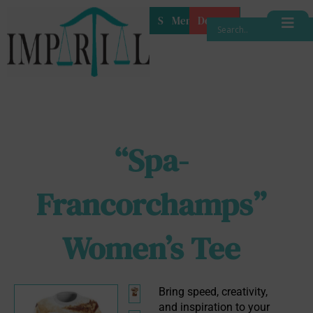
Shop
Membership
Donate
“Spa-
Francorchamps”
Women’s Tee
Bring speed, creativity, 
and inspiration to your 