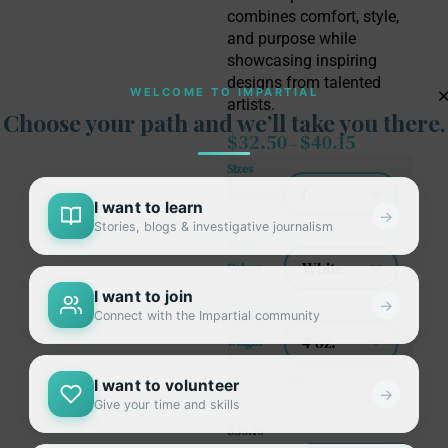
combines comfort, style,
and purpose while
showcasing inspiring
designs from talented
WELCOME TO IMPARTIAL
artists.
Choose your path and we’ll take you there.
$
32.50
$
40.15
–
Sizes
(garments)
I want to learn
→
Stories, blogs & investigative journalism
Seam
Colors
I want to join
→
Connect with the Impartial community
Fabric
weight
Clear
I want to volunteer
→
Give your time and skills
$
36.10