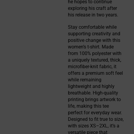
he hopes to continue 
exploring his craft after 
his release in two years.
Stay comfortable while
supporting creativity and
positive change with this
women’s t-shirt. Made
from 100% polyester with
a uniquely textured, thick,
microfiber-knit fabric, it
offers a premium soft feel
while remaining
lightweight and highly
breathable. High-quality
printing brings artwork to
life, making this tee
perfect for everyday wear.
Designed to fit true to size,
with sizes XS–2XL, it’s a
versatile piece that