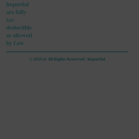
Impartial
are fully
tax-
deductible
as allowed
by Law
© 2025 @ All Rights Reserved | Impartial