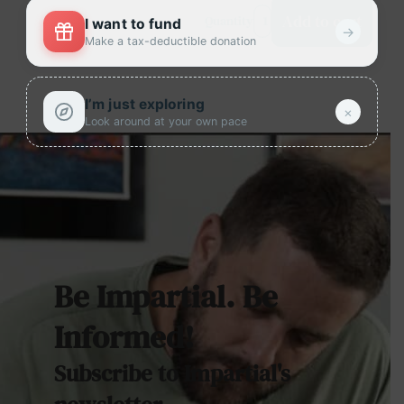
Add to cart
Quantity
I want to fund
→
Make a tax-deductible donation
I’m just exploring
×
Look around at your own pace
Be Impartial. Be
Informed!
Subscribe to Impartial's