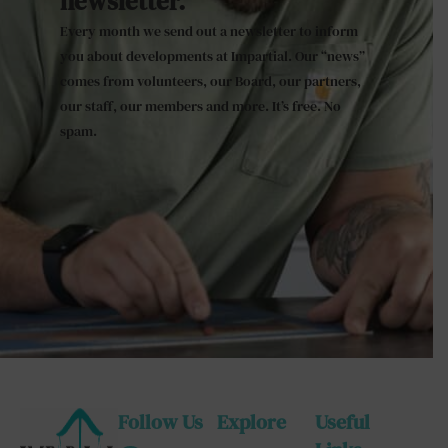
newsletter.
Every month we send out a newsletter to inform
you about developments at Impartial. Our “news”
comes from volunteers, our Board, our partners,
our staff, our members and more. It’s free. No
spam.
Follow Us
Explore
Useful