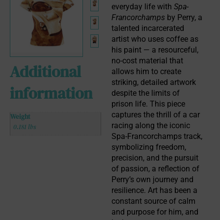
everyday life with 
Spa-
Francorchamps
 by Perry, a 
talented incarcerated 
artist who uses coffee as 
his paint — a resourceful, 
no-cost material that 
Additional
allows him to create 
striking, detailed artwork 
information
despite the limits of 
prison life. This piece 
captures the thrill of a car 
Weight
racing along the iconic 
0.181 lbs
Spa-Francorchamps track, 
symbolizing freedom, 
precision, and the pursuit 
of passion, a reflection of 
Perry’s own journey and 
resilience. Art has been a 
constant source of calm 
and purpose for him, and 