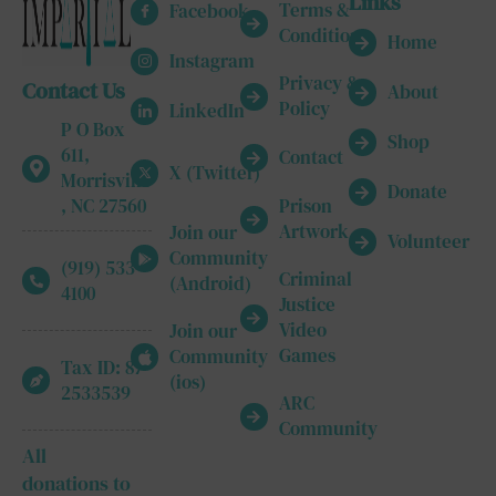
Links
Terms &
Facebook
Conditions
Home
Instagram
Privacy &
Contact Us
About
Policy
LinkedIn
P O Box
Shop
611,
Contact
X (Twitter)
Morrisville
Donate
, NC 27560
Prison
Artwork
Join our
Volunteer
Community
(919) 533-
Criminal
(Android)
4100
Justice
Video
Join our
Games
Community
Tax ID: 87-
(ios)
2533539
ARC
Community
All
donations to