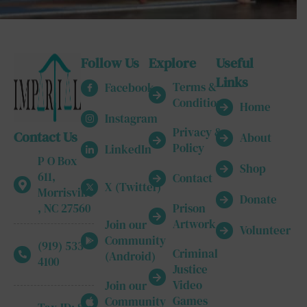
Follow Us
Explore
Useful
Links
Terms &
Facebook
Conditions
Home
Instagram
Privacy &
Contact Us
About
Policy
LinkedIn
P O Box
Shop
611,
Contact
X (Twitter)
Morrisville
Donate
, NC 27560
Prison
Artwork
Join our
Volunteer
Community
(919) 533-
Criminal
(Android)
4100
Justice
Video
Join our
Games
Community