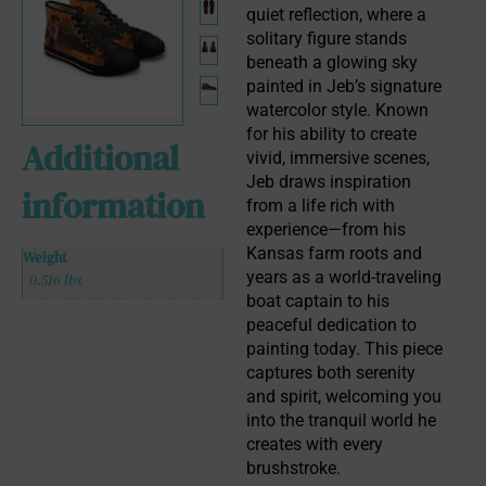
quiet reflection, where a 
solitary figure stands 
beneath a glowing sky 
painted in Jeb’s signature 
watercolor style. Known 
for his ability to create 
Additional
vivid, immersive scenes, 
Jeb draws inspiration 
information
from a life rich with 
experience—from his 
Kansas farm roots and 
Weight
years as a world-traveling 
0.516 lbs
boat captain to his 
peaceful dedication to 
painting today. This piece 
captures both serenity 
and spirit, welcoming you 
into the tranquil world he 
creates with every 
brushstroke.