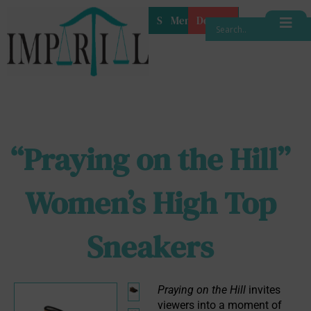
Shop
Membership
Donate
“Praying on the Hill”
Women’s High Top
Sneakers
Praying on the Hill
 invites 
viewers into a moment of 