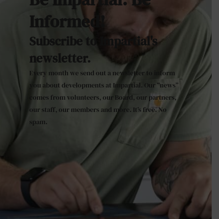
Informed!
Subscribe to Impartial's
newsletter.
Every month we send out a newsletter to inform
you about developments at Impartial. Our “news”
comes from volunteers, our Board, our partners,
our staff, our members and more. It’s free. No
spam.