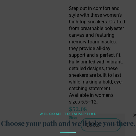
Step out in comfort and 
style with these women’s 
high-top sneakers. Crafted 
from breathable polyester 
canvas and featuring 
memory foam insoles, 
they provide all-day 
support and a perfect fit. 
Fully printed with vibrant, 
detailed designs, these 
sneakers are built to last 
while making a bold, eye-
catching statement. 
Available in women’s 
sizes 5.5–12.
$
52.08
WELCOME TO IMPARTIAL
Sizes
Choose your path and we’ll take you there.