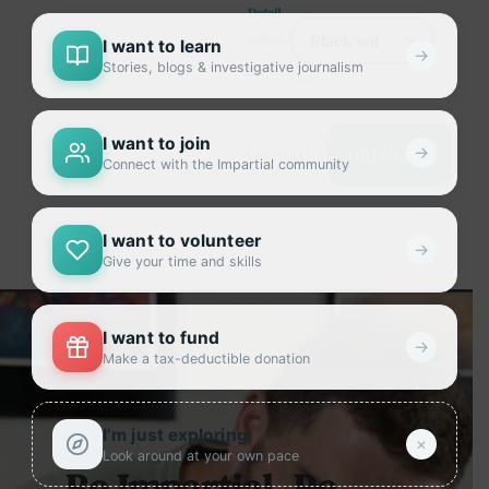
Detail
colors
I want to learn
→
Stories, blogs & investigative journalism
Clear
I want to join
Add to cart
→
Quantity
Connect with the Impartial community
I want to volunteer
→
Give your time and skills
I want to fund
→
Make a tax-deductible donation
I’m just exploring
×
Look around at your own pace
Be Impartial. Be