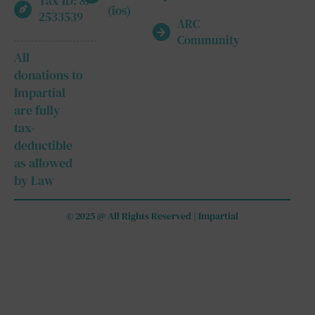
Tax ID: 87-
(ios)
2533539
ARC
Community
All
donations to
Impartial
are fully
tax-
deductible
as allowed
by Law
© 2025 @ All Rights Reserved | Impartial