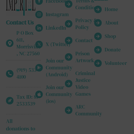
Terms &
Facebook
Conditions
Home
Instagram
Privacy &
Contact Us
About
Policy
LinkedIn
P O Box
Shop
611,
Contact
X (Twitter)
Morrisville
Donate
, NC 27560
Prison
Artwork
Join our
Volunteer
Community
(919) 533-
Criminal
(Android)
4100
Justice
Video
Join our
Games
Community
Tax ID: 87-
(ios)
2533539
ARC
Community
All
donations to