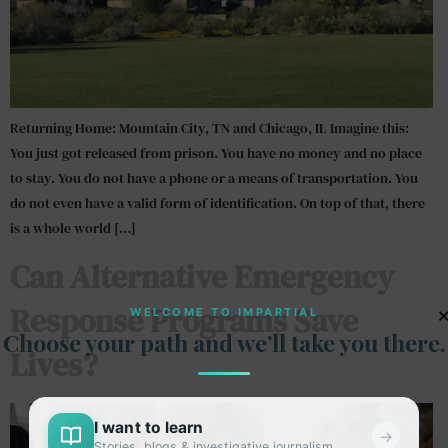
Returning Home: Mountain City, TN and Chicago, IL Imagine this:
You just got released from prison. You have no money and no place
to stay. You do not have a phone or a means of transportation. You
do not even have a valid form of identification. On top of that, there
is a whole world […]
Can Alternative Emergency
Response Programs Save
WELCOME TO IMPARTIAL
Choose your path and we’ll take you there.
Lives?
I want to learn
→
Stories, blogs & investigative journalism