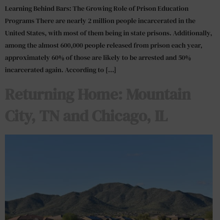
Learning Behind Bars: The Growing Role of Prison Education
Programs There are nearly 2 million people incarcerated in the
United States, with most of them being in state prisons. Additionally,
among the almost 600,000 people released from prison each year,
approximately 60% of those are likely to be arrested and 50%
incarcerated again. According to […]
Returning Home: Mountain
City, TN and Chicago, IL