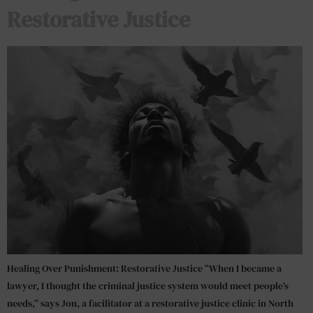
Restorative Justice
Healing Over Punishment: Restorative Justice “When I became a
lawyer, I thought the criminal justice system would meet people’s
needs,” says Jon, a facilitator at a restorative justice clinic in North