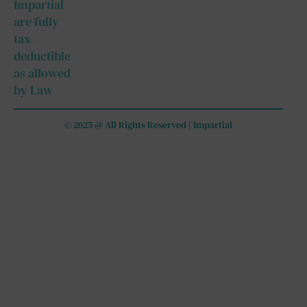
Impartial
are fully
tax-
deductible
as allowed
by Law
© 2025 @ All Rights Reserved | Impartial