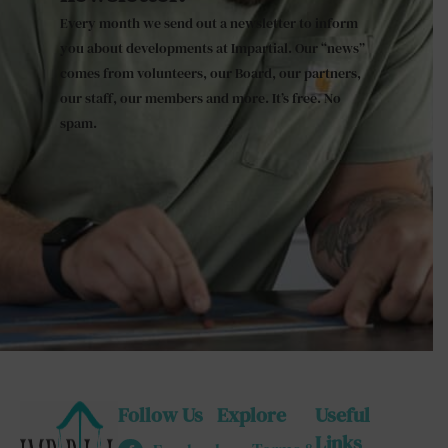
Every month we send out a newsletter to inform
you about developments at Impartial. Our “news”
comes from volunteers, our Board, our partners,
our staff, our members and more. It’s free. No
spam.
Follow Us
Explore
Useful
Links