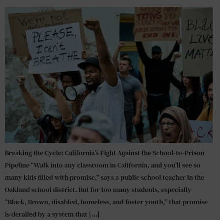
Breaking the Cycle: California’s Fight Against the School-to-Prison
Pipeline “Walk into any classroom in California, and you’ll see so
many kids filled with promise,” says a public school teacher in the
Oakland school district. But for too many students, especially
“Black, Brown, disabled, homeless, and foster youth,” that promise
is derailed by a system that […]