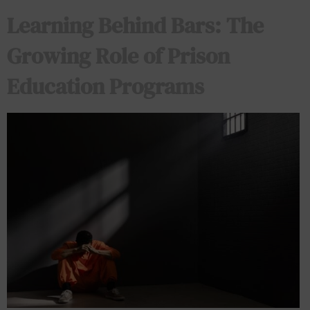
Learning Behind Bars: The
Growing Role of Prison
Education Programs