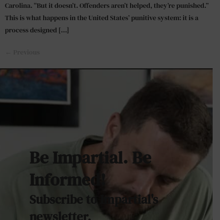
Carolina. “But it doesn’t. Offenders aren’t helped, they’re punished.”
This is what happens in the United States’ punitive system: it is a
process designed […]
←
Previous
Be Impartial. Be
Informed!
Subscribe to Impartial's
newsletter.