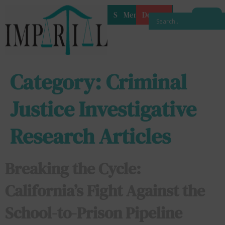
Shop
Membership
Donate
Category:
Criminal
Justice Investigative
Research Articles
Breaking the Cycle:
California’s Fight Against the
School-to-Prison Pipeline